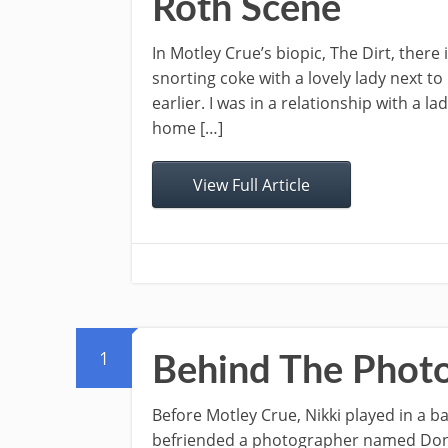
Roth Scene
In Motley Crue’s biopic, The Dirt, there
snorting coke with a lovely lady next t
earlier. I was in a relationship with a 
home […]
View Full Article
1
Behind The Phot
Before Motley Crue, Nikki played in a b
befriended a photographer named Don