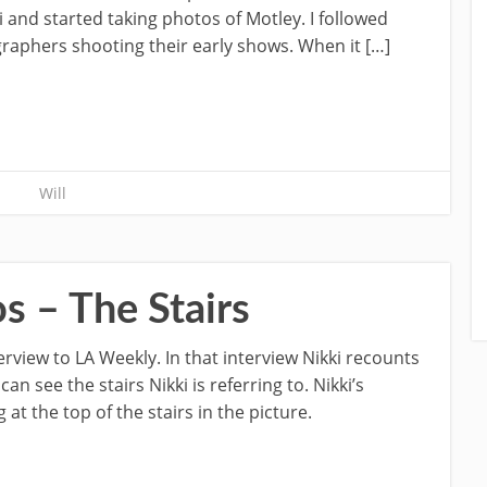
 and started taking photos of Motley. I followed
phers shooting their early shows. When it […]
Will
s – The Stairs
erview to LA Weekly. In that interview Nikki recounts
can see the stairs Nikki is referring to. Nikki’s
at the top of the stairs in the picture.