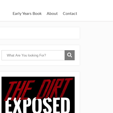
Early Years Book
About
Contact