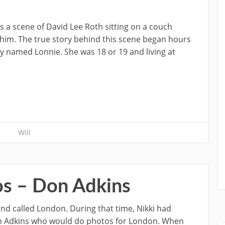
 is a scene of David Lee Roth sitting on a couch
o him. The true story behind this scene began hours
lady named Lonnie. She was 18 or 19 and living at
Will
os – Don Adkins
and called London. During that time, Nikki had
 Adkins who would do photos for London. When