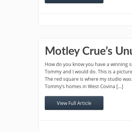
Motley Crue’s Un
How do you know you have a winning sin
Tommy and I would do. This is a pictur
The red square is where my studio was
Tommy’s homes in West Covina […]
View Full Article