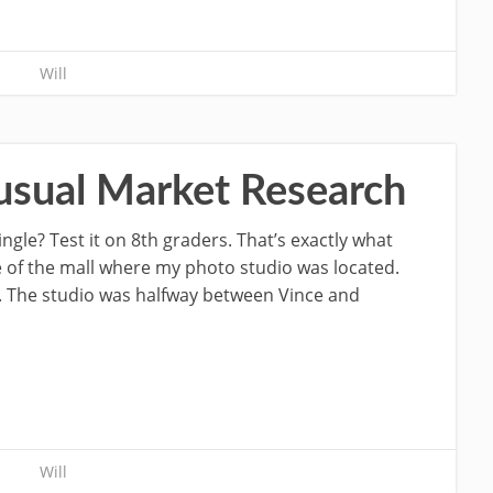
Will
usual Market Research
gle? Test it on 8th graders. That’s exactly what
e of the mall where my photo studio was located.
. The studio was halfway between Vince and
Will