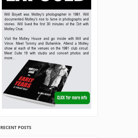
RECENT POSTS