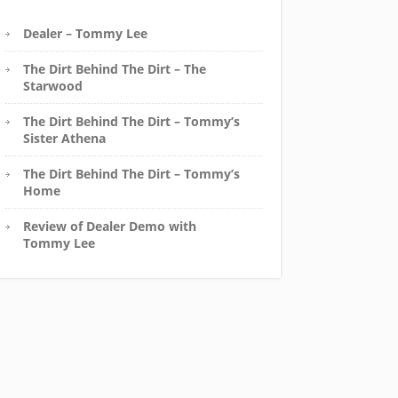
Dealer – Tommy Lee
The Dirt Behind The Dirt – The
Starwood
The Dirt Behind The Dirt – Tommy’s
Sister Athena
The Dirt Behind The Dirt – Tommy’s
Home
Review of Dealer Demo with
Tommy Lee