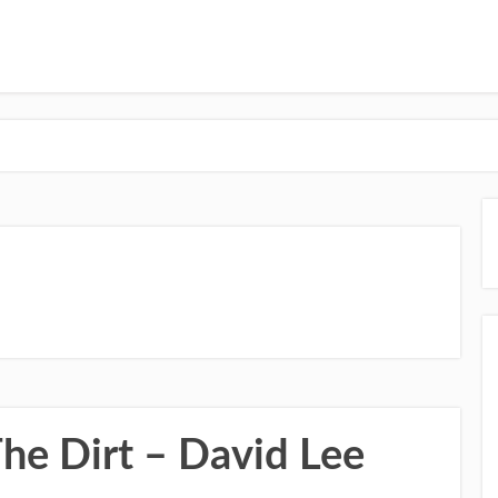
he Dirt – David Lee