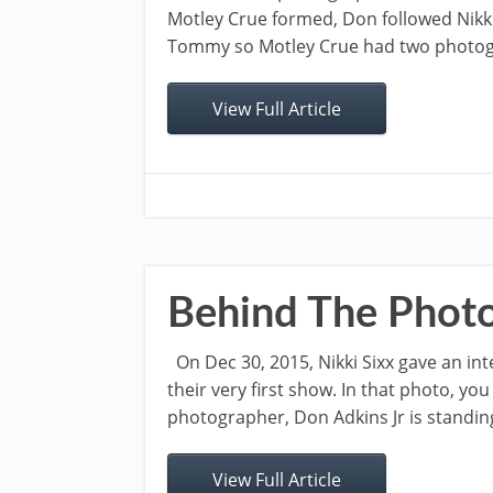
Motley Crue formed, Don followed Nikki
Tommy so Motley Crue had two photogra
View Full Article
Behind The Photo
On Dec 30, 2015, Nikki Sixx gave an int
their very first show. In that photo, you 
photographer, Don Adkins Jr is standing 
View Full Article