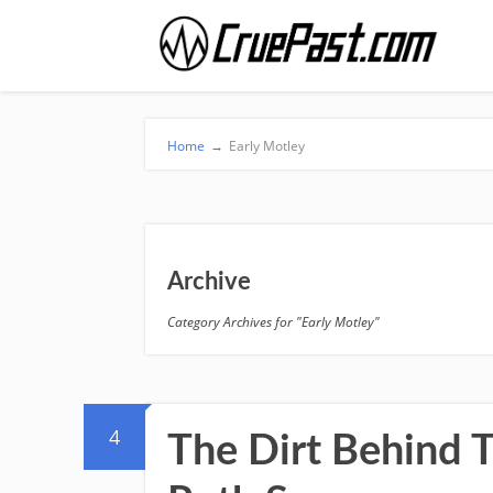
Home
→
Early Motley
Archive
Category Archives for "Early Motley"
4
The Dirt Behind T