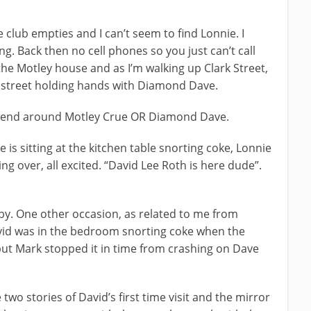
e club empties and I can’t seem to find Lonnie. I
. Back then no cell phones so you just can’t call
the Motley house and as I’m walking up Clark Street,
e street holding hands with Diamond Dave.
rlfriend around Motley Crue OR Diamond Dave.
is sitting at the kitchen table snorting coke, Lonnie
ng over, all excited. “David Lee Roth is here dude”.
.
y. One other occasion, as related to me from
vid was in the bedroom snorting coke when the
 but Mark stopped it in time from crashing on Dave
two stories of David’s first time visit and the mirror