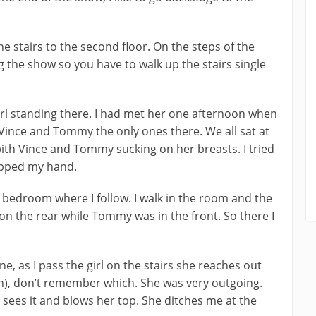
e stairs to the second floor. On the steps of the
 the show so you have to walk up the stairs single
 girl standing there. I had met her one afternoon when
, Vince and Tommy the only ones there. We all sat at
with Vince and Tommy sucking on her breasts. I tried
apped my hand.
 bedroom where I follow. I walk in the room and the
 on the rear while Tommy was in the front. So there I
e, as I pass the girl on the stairs she reaches out
h), don’t remember which. She was very outgoing.
d sees it and blows her top. She ditches me at the