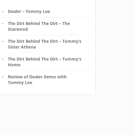
Dealer – Tommy Lee
The Dirt Behind The Dirt – The
Starwood
The Dirt Behind The Dirt – Tommy’s
Sister Athena
The Dirt Behind The Dirt – Tommy’s
Home
Review of Dealer Demo with
Tommy Lee