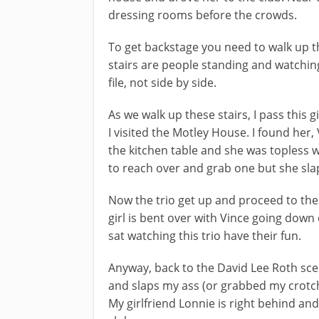
dressing rooms before the crowds.
To get backstage you need to walk up th
stairs are people standing and watching
file, not side by side.
As we walk up these stairs, I pass this
I visited the Motley House. I found her
the kitchen table and she was topless 
to reach over and grab one but she sl
Now the trio get up and proceed to the
girl is bent over with Vince going down
sat watching this trio have their fun.
Anyway, back to the David Lee Roth scen
and slaps my ass (or grabbed my crotc
My girlfriend Lonnie is right behind an