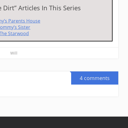
Dirt” Articles In This Series
y’s Parents House
ommy’s Sister
The Starwood
Will
4 comments