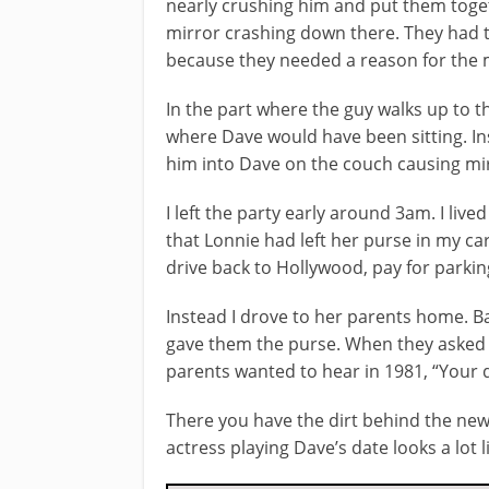
nearly crushing him and put them toge
mirror crashing down there. They had t
because they needed a reason for the mi
In the part where the guy walks up to the
where Dave would have been sitting. In
him into Dave on the couch causing mir
I left the party early around 3am. I liv
that Lonnie had left her purse in my car
drive back to Hollywood, pay for parkin
Instead I drove to her parents home. B
gave them the purse. When they asked w
parents wanted to hear in 1981, “Your 
There you have the dirt behind the new 
actress playing Dave’s date looks a lot l