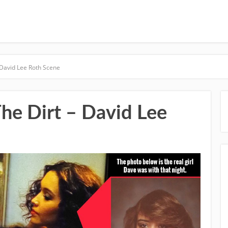
 David Lee Roth Scene
he Dirt – David Lee