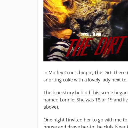
In Motley Crue’s biopic, The Dirt, there
snorting coke with a lovely lady next to
The true story behind this scene began h
named Lonnie. She was 18 or 19 and liv
above).
One night I invited her to go with me t
house and drove her to the club. Near t