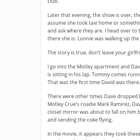
club.
Later that evening, the show is over, th
assume she took taxi home or something
and ask where they are. I head over to 
there she is. Lonnie was walking up th
The story is true, don’t leave your gi
I go into the Motley apartment and Dave 
is sitting in his lap. Tommy comes runni
That was the first time David was there
There were other times Dave dropped b
Motley Crue’s roadie Mark Ramirez, Da
closet mirror was about to fall on him
and sending the coke flying.
In the movie, it appears they took these 