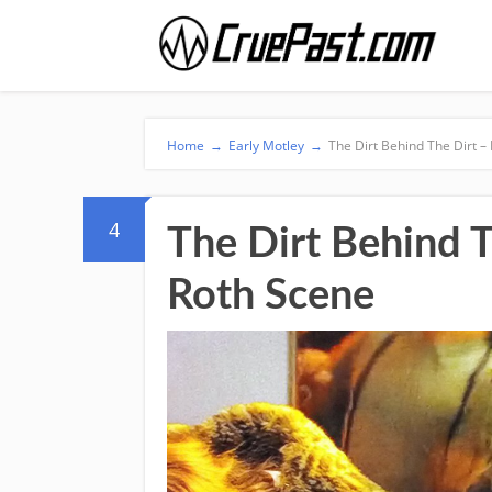
Home
→
Early Motley
→
The Dirt Behind The Dirt –
4
The Dirt Behind T
Roth Scene