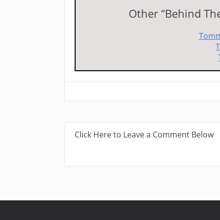
Other “Behind The 
Tomm
T
Click Here to Leave a Comment Below