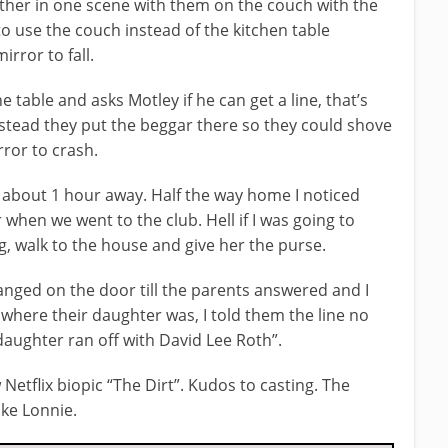
ther in one scene with them on the couch with the
o use the couch instead of the kitchen table
rror to fall.
 table and asks Motley if he can get a line, that’s
stead they put the beggar there so they could shove
ror to crash.
ed about 1 hour away. Half the way home I noticed
 when we went to the club. Hell if I was going to
g, walk to the house and give her the purse.
anged on the door till the parents answered and I
here their daughter was, I told them the line no
daughter ran off with David Lee Roth”.
Netflix biopic “The Dirt”. Kudos to casting. The
ike Lonnie.