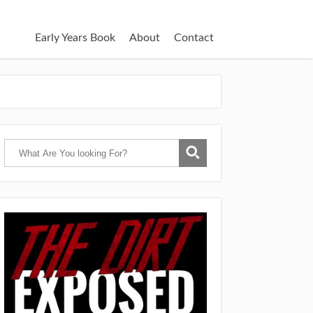
Early Years Book
About
Contact