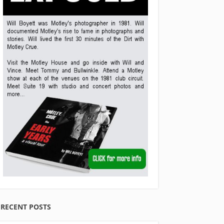
RECENT POSTS