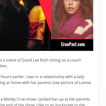
 is a scene of David Lee Roth sitting on a couch
 him.
ours earlier. I was in a relationship with a lady
ing at home with her parents (see picture of Lonnie
o a Motley Crue show. I picked her up at her parents
he end of the show, I like to go backstage to the