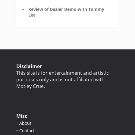
Review of Dealer Demo with Tommy
Lee
Disclaimer
This site is for entertainment and artistic
purposes only and is not affiliated with
Motley Crue.
Misc
About
Contact