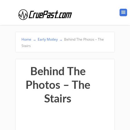
Home
→
Early Motley
→
Behind The Photos – The
Stairs
Behind The
Photos – The
Stairs