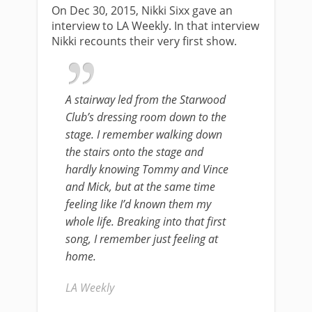
On Dec 30, 2015, Nikki Sixx gave an
interview to LA Weekly. In that interview
Nikki recounts their very first show.
A stairway led from the Starwood
Club’s dressing room down to the
stage. I remember walking down
the stairs onto the stage and
hardly knowing Tommy and Vince
and Mick, but at the same time
feeling like I’d known them my
whole life. Breaking into that first
song, I remember just feeling at
home.
LA Weekly