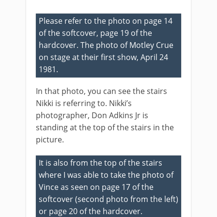
Please refer to the photo on page 14
of the softcover, page 19 of the
hardcover. The photo of Motley Crue
on stage at their first show, April 24
1981.
In that photo, you can see the stairs
Nikki is referring to. Nikki’s
photographer, Don Adkins Jr is
standing at the top of the stairs in the
picture.
It is also from the top of the stairs
where I was able to take the photo of
Vince as seen on page 17 of the
softcover (second photo from the left)
or page 20 of the hardcover.