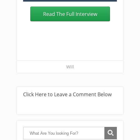
Read The Full Interview
Will
Click Here to Leave a Comment Below