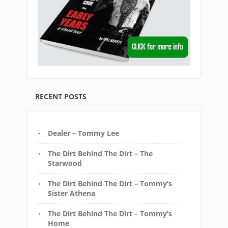
RECENT POSTS
Dealer – Tommy Lee
The Dirt Behind The Dirt – The
Starwood
The Dirt Behind The Dirt – Tommy’s
Sister Athena
The Dirt Behind The Dirt – Tommy’s
Home