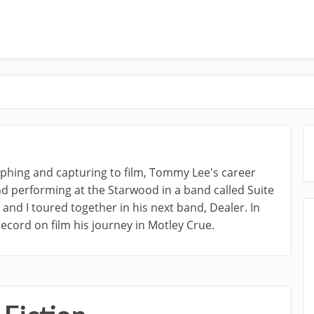
raphing and capturing to film, Tommy Lee's career
d performing at the Starwood in a band called Suite
nd I toured together in his next band, Dealer. In
ecord on film his journey in Motley Crue.