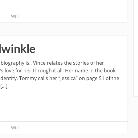
Will
lwinkle
biography is.. Vince relates the stories of her
s love for her through it all. Her name in the book
dentity. Tommy calls her “Jessica” on page 51 of the
 […]
Will