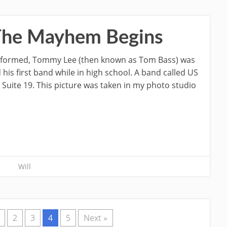
 The Mayhem Begins
s formed, Tommy Lee (then known as Tom Bass) was
is first band while in high school. A band called US
uite 19. This picture was taken in my photo studio
Will
2
3
4
5
Next »