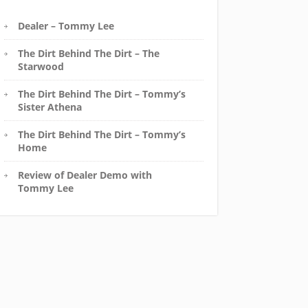
Dealer – Tommy Lee
The Dirt Behind The Dirt – The
Starwood
The Dirt Behind The Dirt – Tommy’s
Sister Athena
The Dirt Behind The Dirt – Tommy’s
Home
Review of Dealer Demo with
Tommy Lee