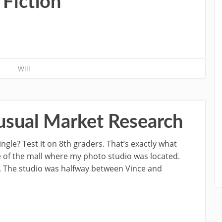
 Fiction
Will
usual Market Research
gle? Test it on 8th graders. That’s exactly what
e of the mall where my photo studio was located.
. The studio was halfway between Vince and