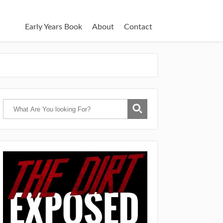
Early Years Book
About
Contact