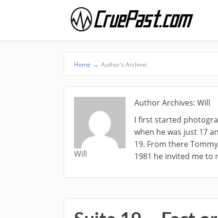
Home
→
Author's Archive:
Author Archives: Will
I first started photog
when he was just 17 an
19. From there Tommy a
Will
1981 he invited me to r