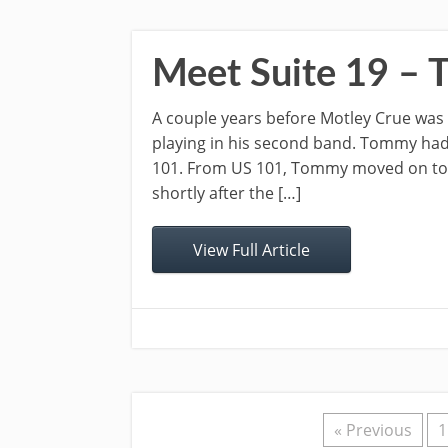
Meet Suite 19 –
A couple years before Motley Crue wa
playing in his second band. Tommy had h
101. From US 101, Tommy moved on to S
shortly after the […]
View Full Article
« Previous
1