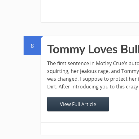
8
Tommy Loves Bul
The first sentence in Motley Crue’s auto
squirting, her jealous rage, and Tommy’
was changed, I suppose to protect her i
Dirt. After introducing you to this crazy
View Full Article