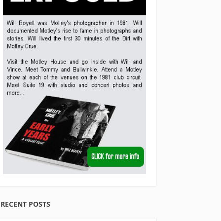
RECENT POSTS