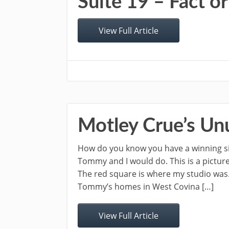
Suite 19 – Fact or
View Full Article
Motley Crue’s Un
How do you know you have a winning sin
Tommy and I would do. This is a pictur
The red square is where my studio was
Tommy’s homes in West Covina […]
View Full Article