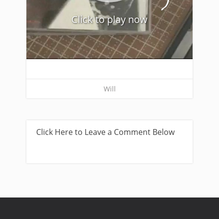
Click to play now
Will
Click Here to Leave a Comment Below