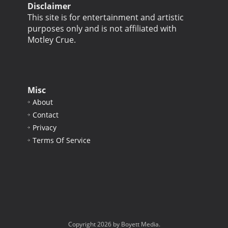
Disclaimer
This site is for entertainment and artistic
purposes only and is not affiliated with
Motley Crue.
Misc
About
Contact
Privacy
Terms Of Service
Copyright 2026 by Boyett Media.