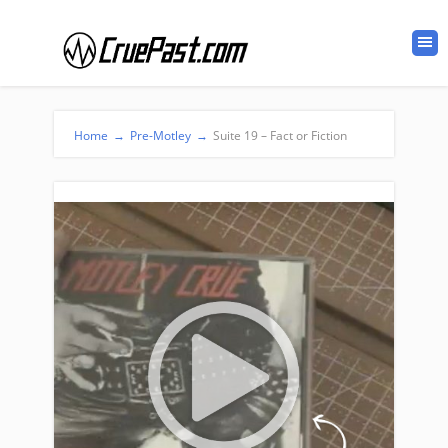
Home
→
Pre-Motley
→
Suite 19 – Fact or Fiction