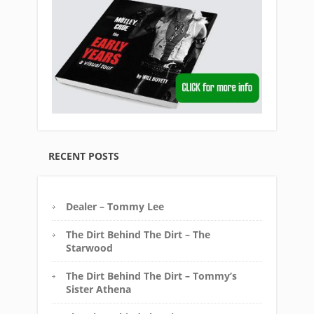
RECENT POSTS
Dealer – Tommy Lee
The Dirt Behind The Dirt – The
Starwood
The Dirt Behind The Dirt – Tommy’s
Sister Athena