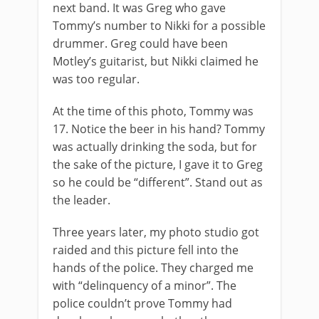
next band. It was Greg who gave
Tommy’s number to Nikki for a possible
drummer. Greg could have been
Motley’s guitarist, but Nikki claimed he
was too regular.
At the time of this photo, Tommy was
17. Notice the beer in his hand? Tommy
was actually drinking the soda, but for
the sake of the picture, I gave it to Greg
so he could be “different”. Stand out as
the leader.
Three years later, my photo studio got
raided and this picture fell into the
hands of the police. They charged me
with “delinquency of a minor”. The
police couldn’t prove Tommy had