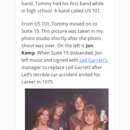
band. Tommy had his first band while
in high school. A band called US 101.
From US 101, Tommy moved on to
Suite 19. This picture was taken in my
photo studio shortly after the photo
shoot was over. On the left is
Jon
Kemp
. When Suite 19 disbanded, Jon
left music and signed with
Leif Garrett’s
manager to replace Leif Garrett after
Leif’s terrible car accident ended his
career in 1979.