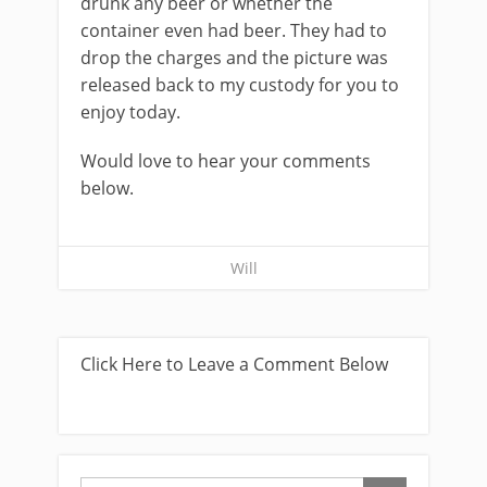
drunk any beer or whether the
container even had beer. They had to
drop the charges and the picture was
released back to my custody for you to
enjoy today.
Would love to hear your comments
below.
Will
Click Here to Leave a Comment Below