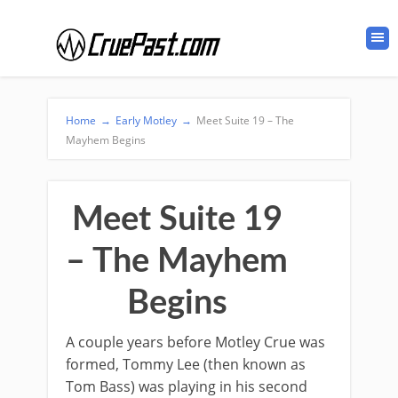
Home
→
Early Motley
→
Meet Suite 19 – The
Mayhem Begins
Meet Suite 19
– The Mayhem
Begins
A couple years before Motley Crue was
formed, Tommy Lee (then known as
Tom Bass) was playing in his second