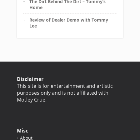
The Dirt Behind The Dirt – Tommy’s
Home
Review of Dealer Demo with Tommy
Lee
Disclaimer
This site is for entertainment and artistic
purposes only and is not affiliated with
Motley Crue.
Misc
About