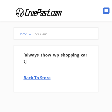
Home
→
Check Out
[always_show_wp_shopping_car
t]
Back To Store