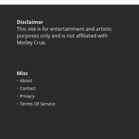
Disclaimer
This site is for entertainment and artistic
purposes only and is not affiliated with
Motley Crue.
Misc
About
Contact
Privacy
Terms Of Service