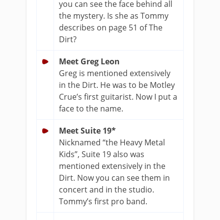
you can see the face behind all
the mystery. Is she as Tommy
describes on page 51 of The
Dirt?
Meet Greg Leon
Greg is mentioned extensively
in the Dirt. He was to be Motley
Crue’s first guitarist. Now I put a
face to the name.
Meet Suite 19*
Nicknamed “the Heavy Metal
Kids”, Suite 19 also was
mentioned extensively in the
Dirt. Now you can see them in
concert and in the studio.
Tommy’s first pro band.