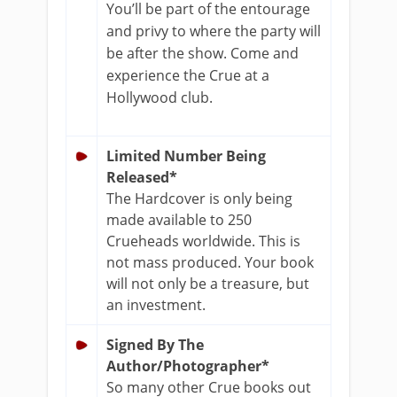
You’ll be part of the entourage
and privy to where the party will
be after the show. Come and
experience the Crue at a
Hollywood club.
Limited Number Being
Released*
The Hardcover is only being
made available to 250
Crueheads worldwide. This is
not mass produced. Your book
will not only be a treasure, but
an investment.
Signed By The
Author/Photographer*
So many other Crue books out