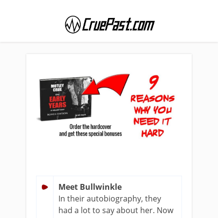
Meet Bullwinkle
In their autobiography, they
had a lot to say about her. Now