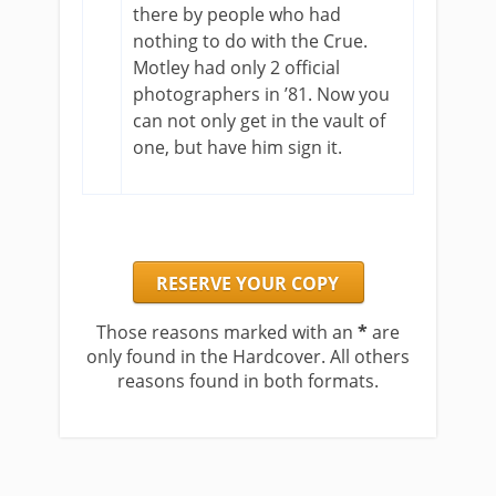
there by people who had
nothing to do with the Crue.
Motley had only 2 official
photographers in ’81. Now you
can not only get in the vault of
one, but have him sign it.
RESERVE YOUR COPY
Those reasons marked with an
*
are
only found in the Hardcover. All others
reasons found in both formats.