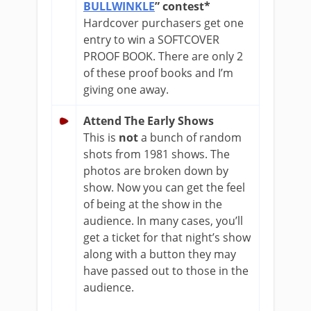
BULLWINKLE
” contest*
Hardcover purchasers get one
entry to win a SOFTCOVER
PROOF BOOK. There are only 2
of these proof books and I’m
giving one away.
Attend The Early Shows
This is
not
a bunch of random
shots from 1981 shows. The
photos are broken down by
show. Now you can get the feel
of being at the show in the
audience. In many cases, you’ll
get a ticket for that night’s show
along with a button they may
have passed out to those in the
audience.