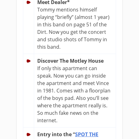
Meet Dealer*
Tommy mentions himself
playing “briefly” (almost 1 year)
in this band on page 51 of the
Dirt. Now you get the concert
and studio shots of Tommy in
this band.
Discover The Motley House
If only this apartment can
speak. Now you can go inside
the apartment and meet Vince
in 1981. Comes with a floorplan
of the boys pad. Also you’ll see
where the apartment really is.
So much fake news on the
internet.
Entry into the “
SPOT THE